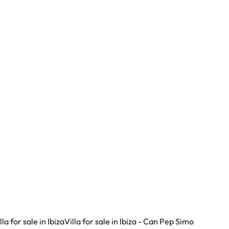
Lomas del Virrey
29602 Marbella - Lomas Del Virrey (spain)
(ref.
46
)
€ 4.300.000
5
6
471
m²
1273
m²
lla for sale in Ibiza
Villa for sale in Ibiza - Can Pep Simo