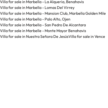
Villa for sale in Marbella - La Alqueria, Benahavis
Villa for sale in Marbella - Lomas Del Virrey
Villa for sale in Marbella - Mansion Club, Marbella Golden Mile
Villa for sale in Marbella - Palo Alto, Ojen
Villa for sale in Marbella - San Pedro De Alcantara
Villa for sale in Marbelle - Monte Mayor Benahavis
Villa for sale in Nuestra Señora De Jesús
Villa for sale in Vence