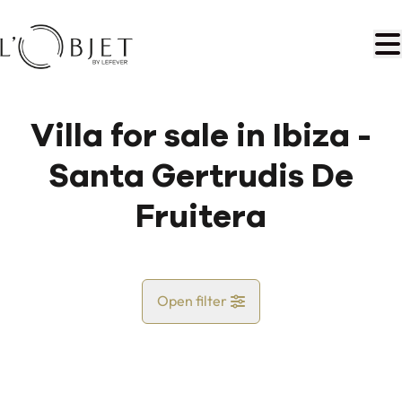
Skip to main content
Villa for sale in Ibiza -
Santa Gertrudis De
Fruitera
Open filter
Country