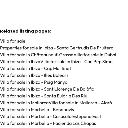
Related listing pages
:
Villa for sale
Properties for sale in Ibiza - Santa Gertrudis De Fruitera
Villa for sale in Châteauneuf-Grasse
Villa for sale in Dubai
Villa for sale in Ibiza
Villa for sale in Ibiza - Can Pep Simo
Villa for sale in Ibiza - Cap Martinet
Villa for sale in Ibiza - Illes Balears
Villa for sale in Ibiza - Puig Manyà
Villa for sale in Ibiza - Sant Llorençe De Balàfia
Villa for sale in Ibiza - Santa Eulària Des Riu
Villa for sale in Mallorca
Villa for sale in Mallorca - Alaró
Villa for sale in Marbella - Benahavis
Villa for sale in Marbella - Casasola Estepona East
Villa for sale in Marbella - Facienda Las Chapas