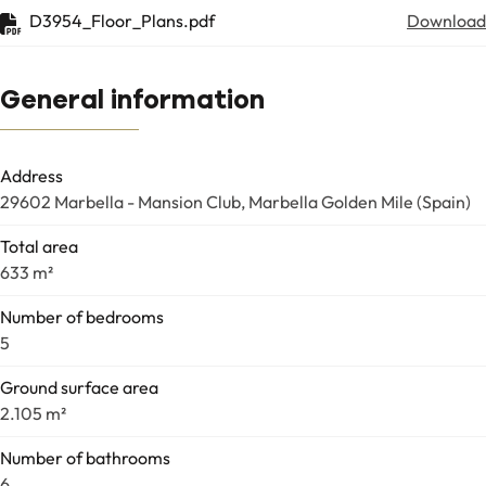
D3954_Floor_Plans.pdf
Download
General information
Address
29602 Marbella - Mansion Club, Marbella Golden Mile (Spain)
Total area
633 m²
Number of bedrooms
5
Ground surface area
2.105 m²
Number of bathrooms
6