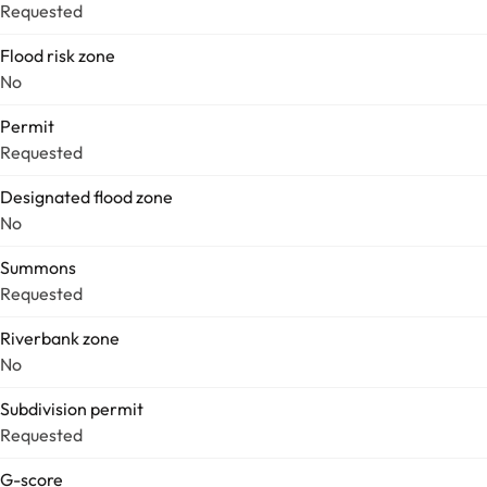
Requested
Flood risk zone
No
Permit
Requested
Designated flood zone
No
Summons
Requested
Riverbank zone
No
Subdivision permit
Requested
G-score