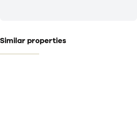
Similar properties