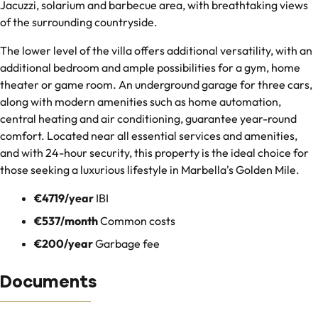
Jacuzzi, solarium and barbecue area, with breathtaking views
of the surrounding countryside.
The lower level of the villa offers additional versatility, with an
additional bedroom and ample possibilities for a gym, home
theater or game room. An underground garage for three cars,
along with modern amenities such as home automation,
central heating and air conditioning, guarantee year-round
comfort. Located near all essential services and amenities,
and with 24-hour security, this property is the ideal choice for
those seeking a luxurious lifestyle in Marbella's Golden Mile.
€4719/year
IBI
€537/month
Common costs
€200/year
Garbage fee
Documents