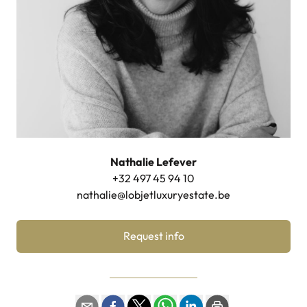
Nathalie Lefever
+32 497 45 94 10
nathalie@lobjetluxuryestate.be
Request info