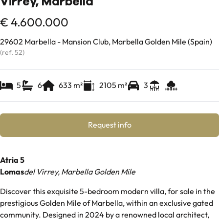
Virrey, Marbella
€ 4.600.000
29602 Marbella - Mansion Club, Marbella Golden Mile (Spain)
(ref.
52
)
5
6
633
m²
2105
m²
3
Request info
Atria 5
Lomas
del Virrey, Marbella Golden Mile
Discover this exquisite 5-bedroom modern villa, for sale in the
prestigious Golden Mile of Marbella, within an exclusive gated
community. Designed in 2024 by a renowned local architect,