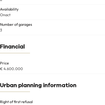
Availability
Onact
Number of garages
3
Financial
Price
€ 4.600.000
Urban planning information
Right of first refusal