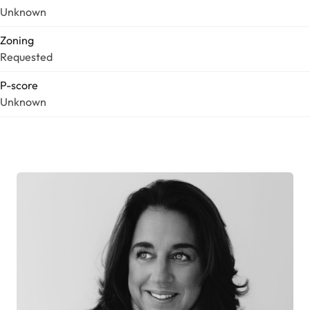
Unknown
Zoning
Requested
P-score
Unknown