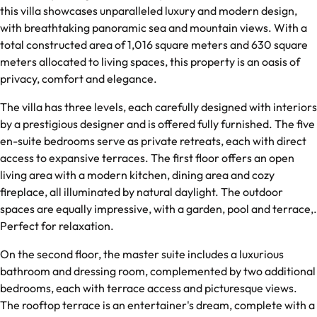
this villa showcases unparalleled luxury and modern design,
with breathtaking panoramic sea and mountain views. With a
total constructed area of 1,016 square meters and 630 square
meters allocated to living spaces, this property is an oasis of
privacy, comfort and elegance.
The villa has three levels, each carefully designed with interiors
by a prestigious designer and is offered fully furnished. The five
en-suite bedrooms serve as private retreats, each with direct
access to expansive terraces. The first floor offers an open
living area with a modern kitchen, dining area and cozy
fireplace, all illuminated by natural daylight. The outdoor
spaces are equally impressive, with a garden, pool and terrace,.
Perfect for relaxation.
On the second floor, the master suite includes a luxurious
bathroom and dressing room, complemented by two additional
bedrooms, each with terrace access and picturesque views.
The rooftop terrace is an entertainer's dream, complete with a