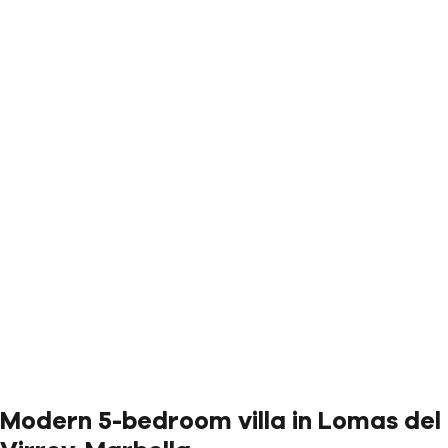
Modern 5-bedroom villa in Lomas del