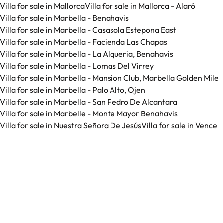
Villa for sale in Mallorca
Villa for sale in Mallorca - Alaró
Villa for sale in Marbella - Benahavis
Villa for sale in Marbella - Casasola Estepona East
Villa for sale in Marbella - Facienda Las Chapas
Villa for sale in Marbella - La Alqueria, Benahavis
Villa for sale in Marbella - Lomas Del Virrey
Villa for sale in Marbella - Mansion Club, Marbella Golden Mile
Villa for sale in Marbella - Palo Alto, Ojen
Villa for sale in Marbella - San Pedro De Alcantara
Villa for sale in Marbelle - Monte Mayor Benahavis
Villa for sale in Nuestra Señora De Jesús
Villa for sale in Vence