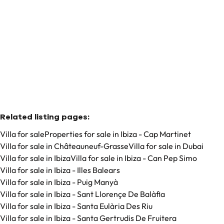
€ 8.250.000
6
6
740
m²
1104
m²
Related listing pages
:
Villa for sale
Properties for sale in Ibiza - Cap Martinet
Villa for sale in Châteauneuf-Grasse
Villa for sale in Dubai
Villa for sale in Ibiza
Villa for sale in Ibiza - Can Pep Simo
Villa for sale in Ibiza - Illes Balears
Villa for sale in Ibiza - Puig Manyà
Villa for sale in Ibiza - Sant Llorençe De Balàfia
Villa for sale in Ibiza - Santa Eulària Des Riu
Villa for sale in Ibiza - Santa Gertrudis De Fruitera