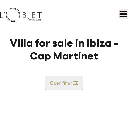
Skip to main content
Villa for sale in Ibiza -
Cap Martinet
Open filter
Country
Map view
City