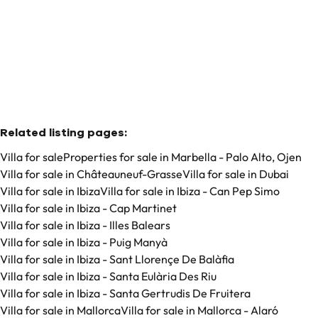
3
3
193
m²
88
m²
Related listing pages
:
Villa for sale
Properties for sale in Marbella - Palo Alto, Ojen
Villa for sale in Châteauneuf-Grasse
Villa for sale in Dubai
Villa for sale in Ibiza
Villa for sale in Ibiza - Can Pep Simo
Villa for sale in Ibiza - Cap Martinet
Villa for sale in Ibiza - Illes Balears
Villa for sale in Ibiza - Puig Manyà
Villa for sale in Ibiza - Sant Llorençe De Balàfia
Villa for sale in Ibiza - Santa Eulària Des Riu
Villa for sale in Ibiza - Santa Gertrudis De Fruitera
Villa for sale in Mallorca
Villa for sale in Mallorca - Alaró