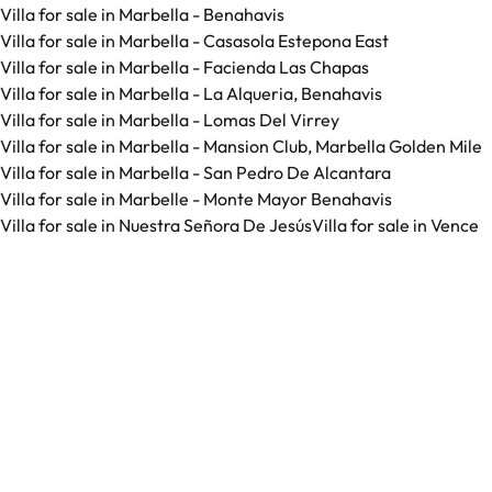
Villa for sale in Marbella - Benahavis
Villa for sale in Marbella - Casasola Estepona East
Villa for sale in Marbella - Facienda Las Chapas
Villa for sale in Marbella - La Alqueria, Benahavis
Villa for sale in Marbella - Lomas Del Virrey
Villa for sale in Marbella - Mansion Club, Marbella Golden Mile
Villa for sale in Marbella - San Pedro De Alcantara
Villa for sale in Marbelle - Monte Mayor Benahavis
Villa for sale in Nuestra Señora De Jesús
Villa for sale in Vence