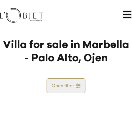
Skip to main content
Villa for sale in Marbella
- Palo Alto, Ojen
Open filter
Country
Map view
City