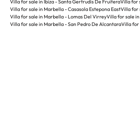
Villa for sale in Ibiza - Santa Gertrudis De Fruitera
Villa for
Villa for sale in Marbella - Casasola Estepona East
Villa fo
Villa for sale in Marbella - Lomas Del Virrey
Villa for sale 
Villa for sale in Marbella - San Pedro De Alcantara
Villa fo