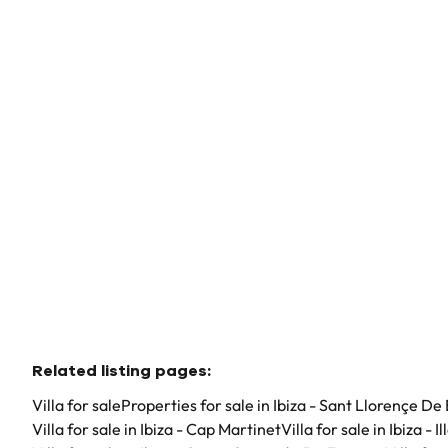
07812 Ibiza - Sant Llorençe De Balàfia (spain)
(ref.
43
)
€ 12.900.000
6
6
720
m²
289000
m²
Related listing pages
:
Villa for sale
Properties for sale in Ibiza - Sant Llorençe De 
Villa for sale in Ibiza - Cap Martinet
Villa for sale in Ibiza - I