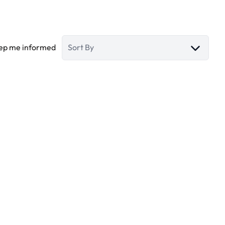
ep me informed
Sort By