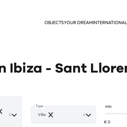
OBJECTS
YOUR DREAM
INTERNATIONA
 in Ibiza - Sant Llor
Type
min
emove
Villa
Remove