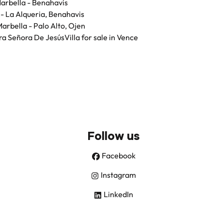
 Marbella - Benahavis
a - La Alqueria, Benahavis
 Marbella - Palo Alto, Ojen
stra Señora De Jesús
Villa for sale in Vence
Follow us
Facebook
Instagram
LinkedIn