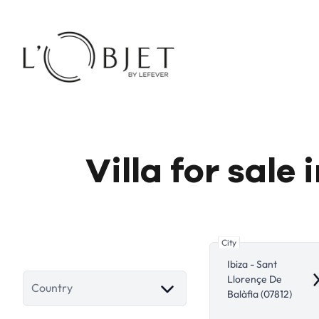
Skip to main content
Villa for sale
City
Ibiza - Sant
Llorençe De
R
Country
Balàfia (07812)