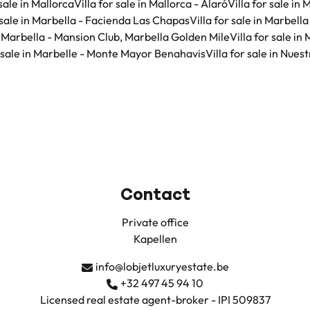
 sale in Mallorca
Villa for sale in Mallorca - Alaró
Villa for sale in
r sale in Marbella - Facienda Las Chapas
Villa for sale in Marbell
in Marbella - Mansion Club, Marbella Golden Mile
Villa for sale in
r sale in Marbelle - Monte Mayor Benahavis
Villa for sale in Nue
Contact
Private office
Kapellen
info@lobjetluxuryestate.be
+32 497 45 94 10
Licensed real estate agent-broker - IPI 509837