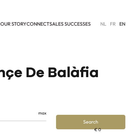
L
OUR STORY
CONNECT
SALES SUCCESSES
NL
FR
EN
ençe De Balàfia
max
Search