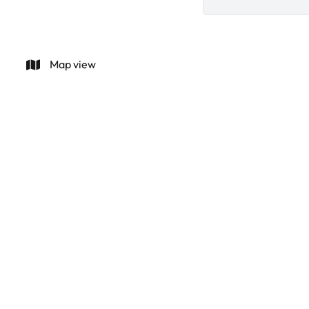
Map view
Villa Ca Na Lluca