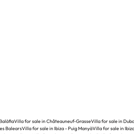
Balàfia
Villa for sale in Châteauneuf-Grasse
Villa for sale in Duba
lles Balears
Villa for sale in Ibiza - Puig Manyà
Villa for sale in Ibi