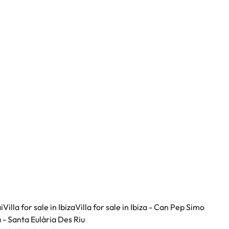
i
Villa for sale in Ibiza
Villa for sale in Ibiza - Can Pep Simo
za - Santa Eulària Des Riu