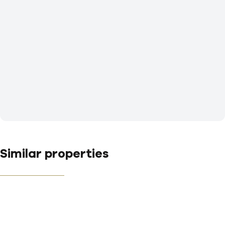
Similar properties