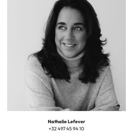
Nathalie Lefever
+32 497 45 94 10