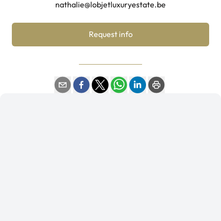
nathalie@lobjetluxuryestate.be
Request info