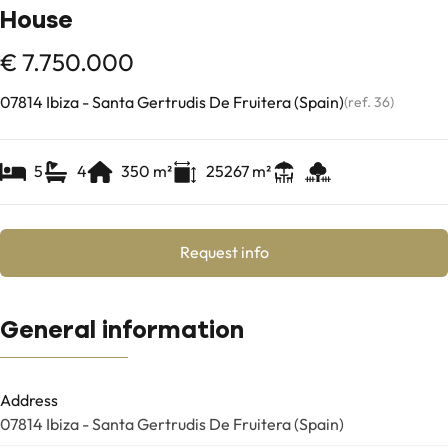
House
€ 7.750.000
07814 Ibiza - Santa Gertrudis De Fruitera (Spain)
(ref.
36
)
5
4
350
m²
25267
m²
Request info
General information
Address
07814 Ibiza - Santa Gertrudis De Fruitera (Spain)