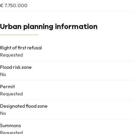
€ 7.750.000
Urban planning information
Right of first refusal
Requested
Flood risk zone
No
Permit
Requested
Designated flood zone
No
Summons
Requested