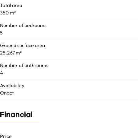
Total area
350 m²
Number of bedrooms
5
Ground surface area
25.267 m²
Number of bathrooms
4
Availability
Onact
Financial
Price