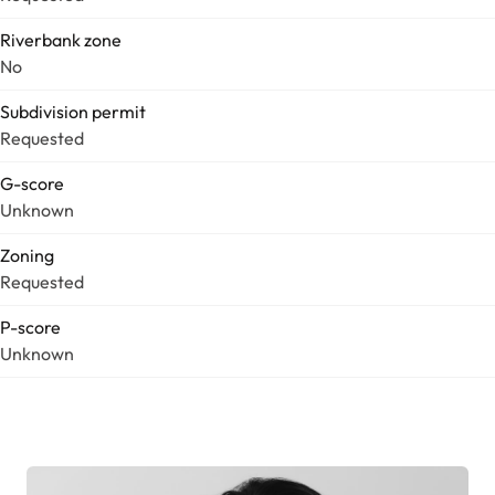
Riverbank zone
No
Subdivision permit
Requested
G-score
Unknown
Zoning
Requested
P-score
Unknown