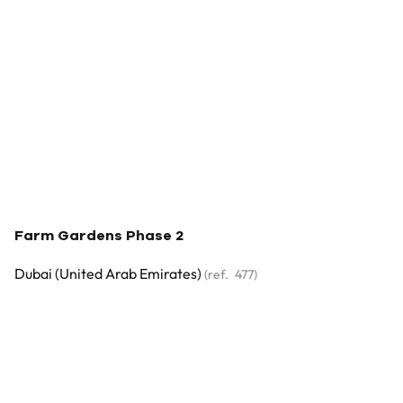
Farm Gardens Phase 2
Dubai (united Arab Emirates)
(ref.
477
)
€ 7.260.000
5