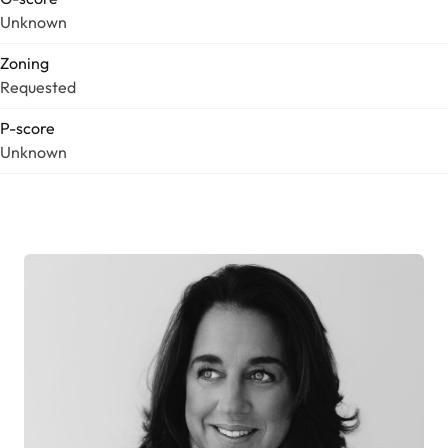
Unknown
Zoning
Requested
P-score
Unknown