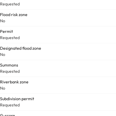
Requested
Flood risk zone
No
Permit
Requested
Designated flood zone
No
Summons
Requested
Riverbank zone
No
Subdivision permit
Requested
G-score