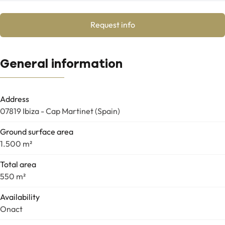
Request info
General information
Address
07819 Ibiza - Cap Martinet (Spain)
Ground surface area
1.500 m²
Total area
550 m²
Availability
Onact