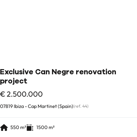
Exclusive Can Negre renovation
project
€ 2.500.000
07819 Ibiza - Cap Martinet (Spain)
(ref.
44
)
550
m²
1500
m²