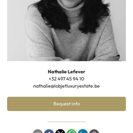
Nathalie Lefever
+32 497 45 94 10
nathalie@lobjetluxuryestate.be
Request info