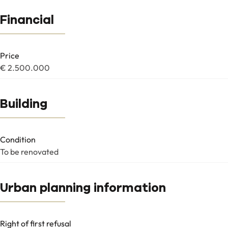
Financial
Price
€ 2.500.000
Building
Condition
To be renovated
Urban planning information
Right of first refusal