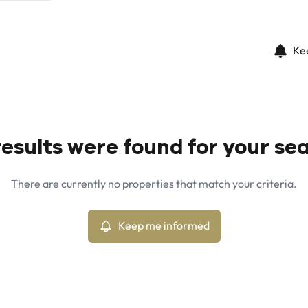
Ke
esults were found for your se
There are currently no properties that match your criteria.
Keep me informed