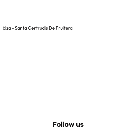
in Ibiza - Santa Gertrudis De Fruitera
Follow us