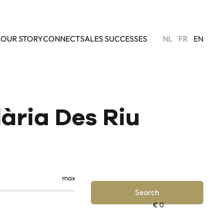
L
OUR STORY
CONNECT
SALES SUCCESSES
NL
FR
EN
lària Des Riu
max
Search