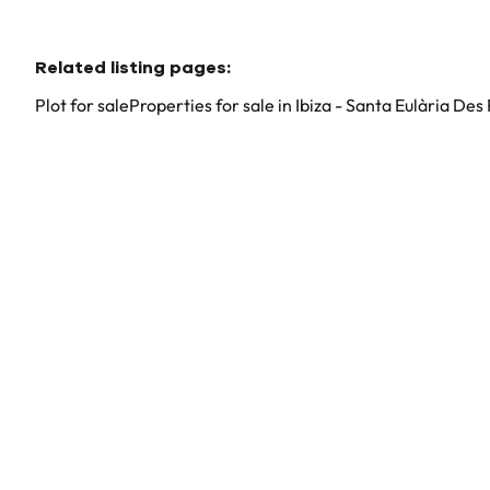
Related listing pages
:
Plot for sale
Properties for sale in Ibiza - Santa Eulària Des 