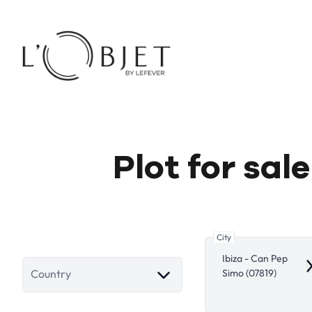
Skip to main content
Plot for sal
City
Ibiza - Can Pep
R
Simo (07819)
Country