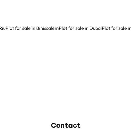
Riu
Plot for sale in Binissalem
Plot for sale in Dubai
Plot for sale 
Contact