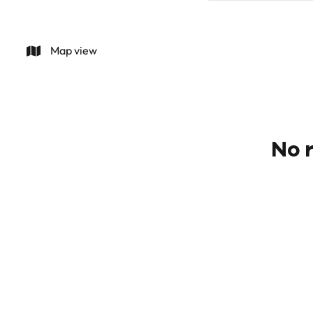
Map view
No r