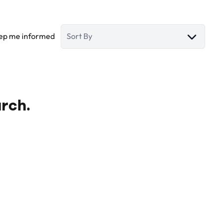
ep me informed
Sort By
arch.