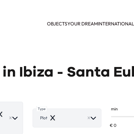
OBJECTS
YOUR DREAM
INTERNATIONA
e in Ibiza - Santa Eu
Type
min
emove
Plot
Remove