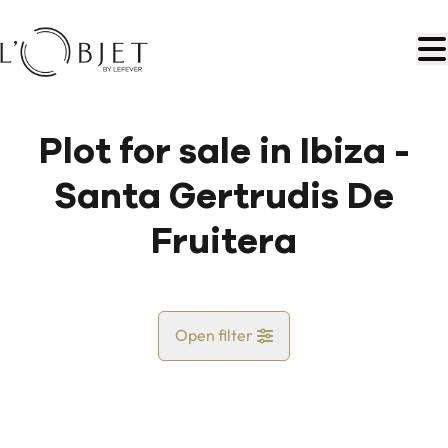
Skip to main content
Plot for sale in Ibiza -
Santa Gertrudis De
Fruitera
Open filter
Country