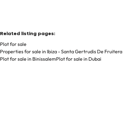
Related listing pages
:
Plot for sale
Properties for sale in Ibiza - Santa Gertrudis De Fruitera
Plot for sale in Binissalem
Plot for sale in Dubai