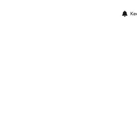
Ke
The parcels of the promenade
Dubai (united Arab Emirates)
(ref.
883
)