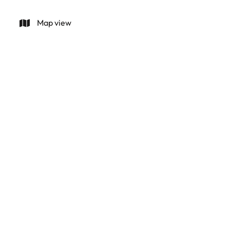
Map view
Land for sale Mallorca, Binnisalem
07350 Binissalem (spain)
(ref.
1182
)