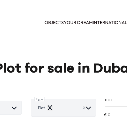
OBJECTS
YOUR DREAM
INTERNATIONA
Plot for sale in Duba
Type
min
Plot
Remove