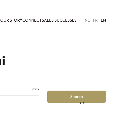
L
OUR STORY
CONNECT
SALES SUCCESSES
NL
FR
EN
i
max
Search