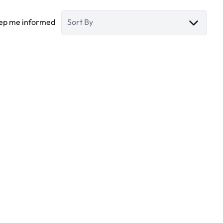
ep me informed
Sort By
The Fairway plots
Dubai (united Arab Emirates)
(ref.
882
)