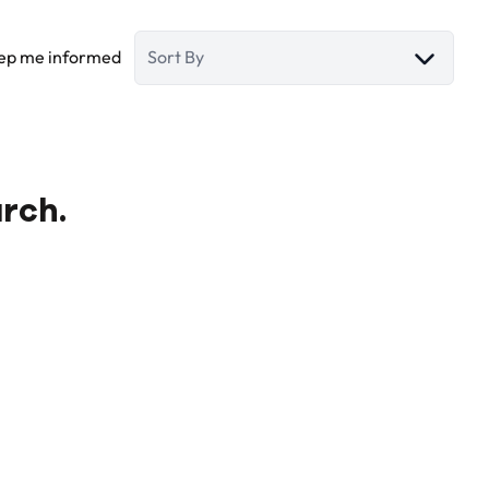
ep me informed
Sort By
arch.