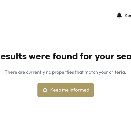
Ke
esults were found for your se
There are currently no properties that match your criteria.
Keep me informed