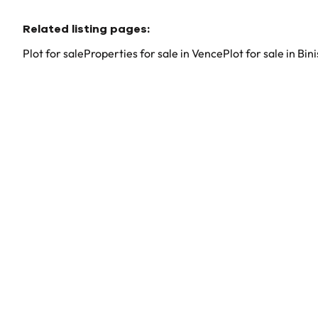
Related listing pages
:
Plot for sale
Properties for sale in Vence
Plot for sale in Bi