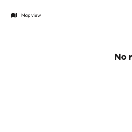
Map view
No r