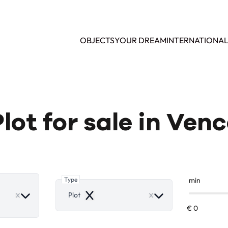
OBJECTS
YOUR DREAM
INTERNATIONA
lot for sale in Ven
Type
min
ove
Plot
Remove