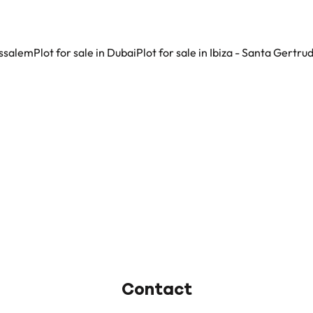
nissalem
Plot for sale in Dubai
Plot for sale in Ibiza - Santa Gertru
Contact