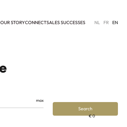
L
OUR STORY
CONNECT
SALES SUCCESSES
NL
FR
EN
ce
max
Search