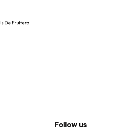
dis De Fruitera
Follow us