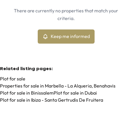
Marbella - La Alqueria, Benahavis (29679)
Remove
There are currently no properties that match your
Keep me informed
criteria.
Sort By
Type
Plot
Keep me informed
Remove
Related listing pages
:
Plot for sale
Properties for sale in Marbella - La Alqueria, Benahavis
Plot for sale in Binissalem
Plot for sale in Dubai
Plot for sale in Ibiza - Santa Gertrudis De Fruitera
Search