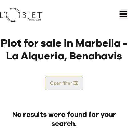
Skip to main content
Plot for sale in Marbella -
La Alqueria, Benahavis
Open filter
Country
No results were found for your
Map view
search.
City