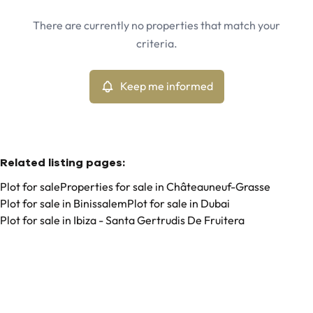
Châteauneuf-Grasse (06740)
Remove
There are currently no properties that match your
Keep me informed
criteria.
Sort By
Type
Plot
Keep me informed
Remove
Related listing pages
:
Plot for sale
Properties for sale in Châteauneuf-Grasse
Plot for sale in Binissalem
Plot for sale in Dubai
Plot for sale in Ibiza - Santa Gertrudis De Fruitera
Search