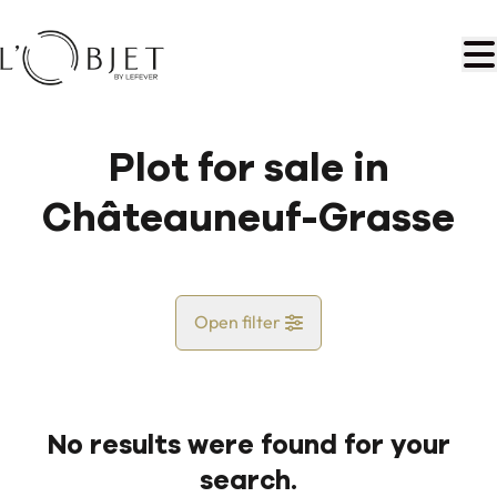
Skip to main content
Plot for sale in
Châteauneuf-Grasse
Open filter
Country
No results were found for your
Map view
search.
City