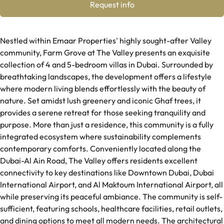
Request info
Nestled within Emaar Properties' highly sought-after Valley
community, Farm Grove at The Valley presents an exquisite
collection of 4 and 5-bedroom villas in Dubai. Surrounded by
breathtaking landscapes, the development offers a lifestyle
where modern living blends effortlessly with the beauty of
nature. Set amidst lush greenery and iconic Ghaf trees, it
provides a serene retreat for those seeking tranquility and
purpose. More than just a residence, this community is a fully
integrated ecosystem where sustainability complements
contemporary comforts. Conveniently located along the
Dubai-Al Ain Road, The Valley offers residents excellent
connectivity to key destinations like Downtown Dubai, Dubai
International Airport, and Al Maktoum International Airport, all
while preserving its peaceful ambiance. The community is self-
sufficient, featuring schools, healthcare facilities, retail outlets,
and dining options to meet all modern needs. The architectural