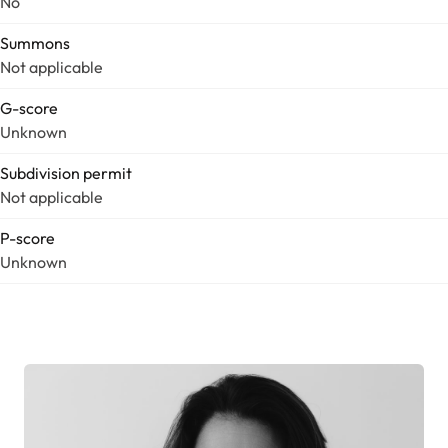
No
Summons
Not applicable
G-score
Unknown
Subdivision permit
Not applicable
P-score
Unknown