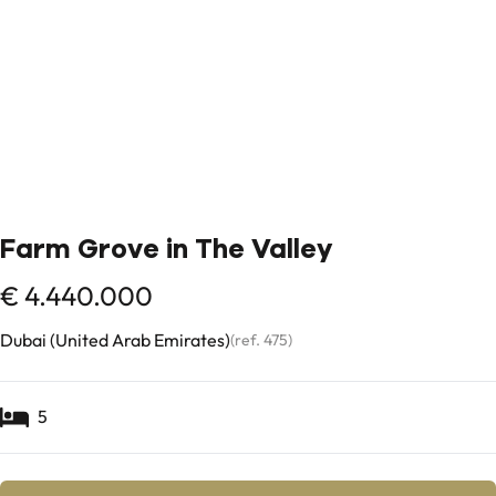
Farm Grove in The Valley
€ 4.440.000
Dubai (United Arab Emirates)
(ref.
475
)
5