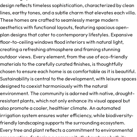
design reflects timeless sophistication, characterized by clean
lines, earthy tones, and a subtle charm that elevates each villa.
These homes are crafted to seamlessly merge modern
aesthetics with functional layouts, featuring spacious open-
plan designs that cater to contemporary lifestyles. Expansive
floor-to-ceiling windows flood interiors with natural light,
creating a refreshing atmosphere and framing stunning
outdoor views. Every element, from the use of eco-friendly
materials to the carefully curated finishes, is thoughtfully
chosen to ensure each home is as comfortable as it is beautiful.
Sustainability is central to the development, with leisure spaces
designed to coexist harmoniously with the natural
environment. The community is adorned with native, drought-
resistant plants, which not only enhance its visual appeal but
also promote a cooler, healthier climate. An automated
irrigation system ensures water efficiency, while biodiversity-
friendly landscaping supports the surrounding ecosystem.
Every tree and plant reflects a commitment to environmental