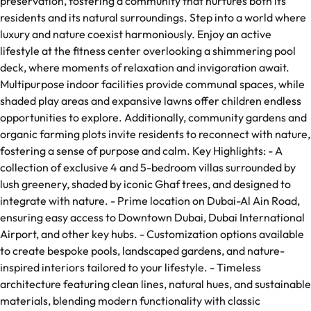
preservation, fostering a community that nurtures both its
residents and its natural surroundings. Step into a world where
luxury and nature coexist harmoniously. Enjoy an active
lifestyle at the fitness center overlooking a shimmering pool
deck, where moments of relaxation and invigoration await.
Multipurpose indoor facilities provide communal spaces, while
shaded play areas and expansive lawns offer children endless
opportunities to explore. Additionally, community gardens and
organic farming plots invite residents to reconnect with nature,
fostering a sense of purpose and calm. Key Highlights: - A
collection of exclusive 4 and 5-bedroom villas surrounded by
lush greenery, shaded by iconic Ghaf trees, and designed to
integrate with nature. - Prime location on Dubai-Al Ain Road,
ensuring easy access to Downtown Dubai, Dubai International
Airport, and other key hubs. - Customization options available
to create bespoke pools, landscaped gardens, and nature-
inspired interiors tailored to your lifestyle. - Timeless
architecture featuring clean lines, natural hues, and sustainable
materials, blending modern functionality with classic