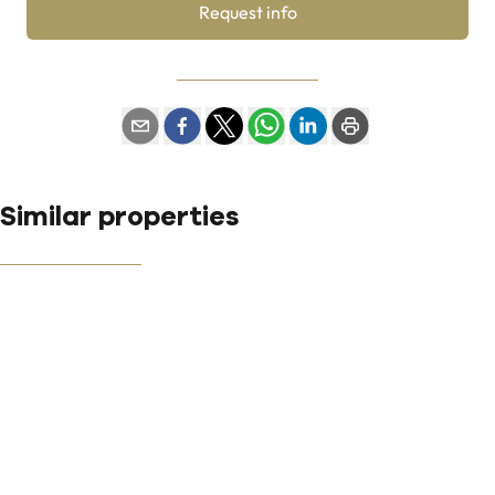
Request info
Similar properties