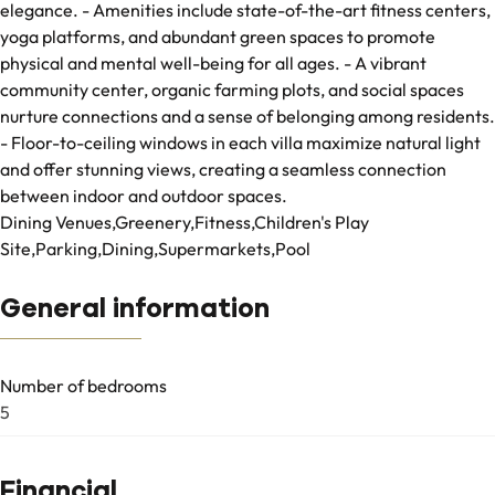
elegance. - Amenities include state-of-the-art fitness centers,
yoga platforms, and abundant green spaces to promote
physical and mental well-being for all ages. - A vibrant
community center, organic farming plots, and social spaces
nurture connections and a sense of belonging among residents.
- Floor-to-ceiling windows in each villa maximize natural light
and offer stunning views, creating a seamless connection
between indoor and outdoor spaces.
Dining Venues,Greenery,Fitness,Children's Play
Site,Parking,Dining,Supermarkets,Pool
General information
Number of bedrooms
5
Financial