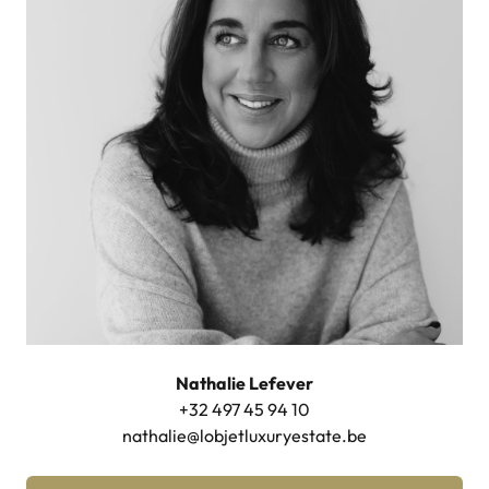
Nathalie Lefever
+32 497 45 94 10
nathalie@lobjetluxuryestate.be