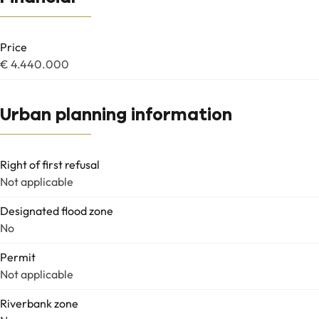
Price
€ 4.440.000
Urban planning information
Right of first refusal
Not applicable
Designated flood zone
No
Permit
Not applicable
Riverbank zone