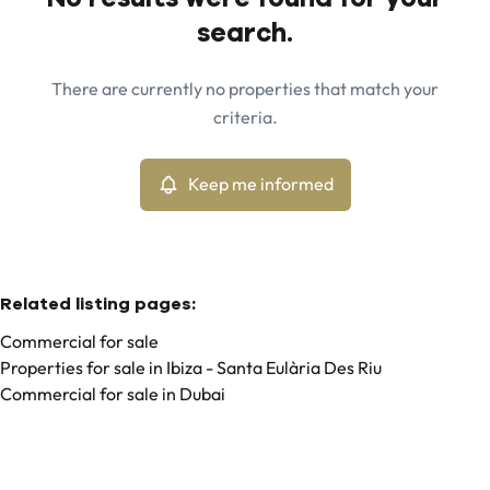
Map view
search.
City
Ibiza - Can Pep Simo (07819)
Remove
There are currently no properties that match your
Keep me informed
criteria.
Sort By
Type
Commercial
Keep me informed
Remove
Related listing pages
:
Commercial for sale
Properties for sale in Ibiza - Santa Eulària Des Riu
Commercial for sale in Dubai
Search