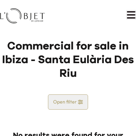
Skip to main content
Commercial for sale in
Ibiza - Santa Eulària Des
Riu
Open filter
Country
No results were found for your