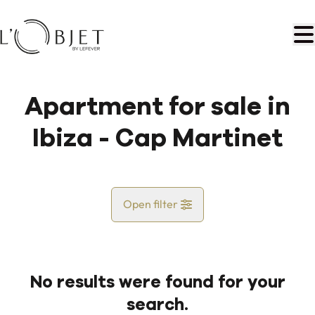
Skip to main content
Apartment for sale in
Ibiza - Cap Martinet
Open filter
Country
No results were found for your
Map view
search.
City