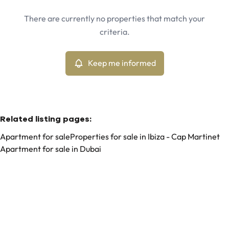
Ibiza - Can Pep Simo (07819)
Remove
There are currently no properties that match your
Keep me informed
criteria.
Sort By
Type
Apartment
Keep me informed
Remove
Related listing pages
:
Apartment for sale
Properties for sale in Ibiza - Cap Martinet
Apartment for sale in Dubai
Search