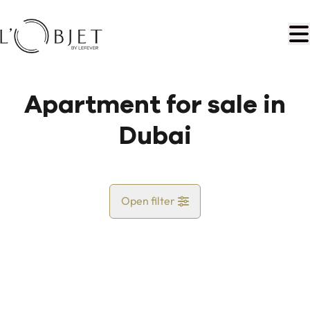
Skip to main content
Apartment for sale in
Dubai
Open filter
Country
Map view