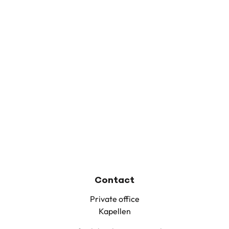
Contact
Private office
Kapellen