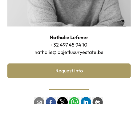
Nathalie Lefever
+32 497 45 94 10
nathalie@lobjetluxuryestate.be
Request info