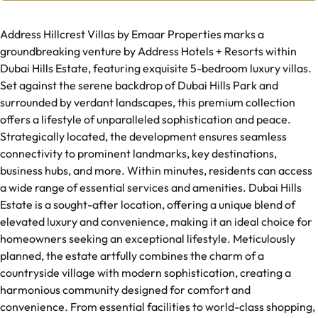
Address Hillcrest Villas by Emaar Properties marks a
groundbreaking venture by Address Hotels + Resorts within
Dubai Hills Estate, featuring exquisite 5-bedroom luxury villas.
Set against the serene backdrop of Dubai Hills Park and
surrounded by verdant landscapes, this premium collection
offers a lifestyle of unparalleled sophistication and peace.
Strategically located, the development ensures seamless
connectivity to prominent landmarks, key destinations,
business hubs, and more. Within minutes, residents can access
a wide range of essential services and amenities. Dubai Hills
Estate is a sought-after location, offering a unique blend of
elevated luxury and convenience, making it an ideal choice for
homeowners seeking an exceptional lifestyle. Meticulously
planned, the estate artfully combines the charm of a
countryside village with modern sophistication, creating a
harmonious community designed for comfort and
convenience. From essential facilities to world-class shopping,