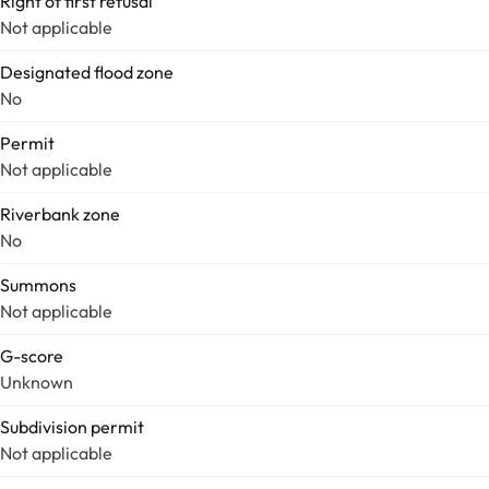
Right of first refusal
Not applicable
Designated flood zone
No
Permit
Not applicable
Riverbank zone
No
Summons
Not applicable
G-score
Unknown
Subdivision permit
Not applicable