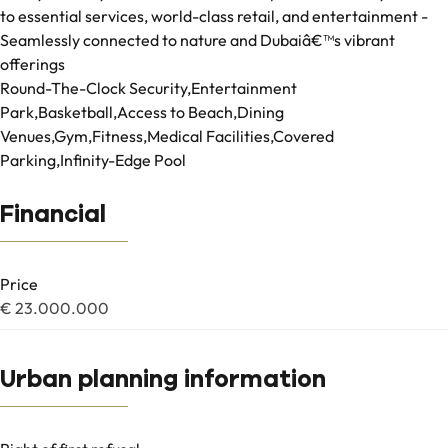
to essential services, world-class retail, and entertainment -
Seamlessly connected to nature and Dubaiâ€™s vibrant
offerings
Round-The-Clock Security,Entertainment
Park,Basketball,Access to Beach,Dining
Venues,Gym,Fitness,Medical Facilities,Covered
Parking,Infinity-Edge Pool
Financial
Price
€ 23.000.000
Urban planning information