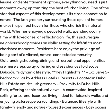
leisure, and entertainment options, everything you need is just
moments away, epitomizing the best of urban living. One of the
standout aspects of this development is its close connection to
nature. The lush greenery surrounding these opulent homes
makes it a perfect haven for those who cherish the natural
world. Whether enjoying a peaceful walk, spending quality
time with loved ones, or reflecting on life, this picturesque
neighbourhood provides an idyllic setting for lifeâ€™s most
cherished moments. Residents here enjoy the privilege of
being part of a vibrant, nature-connected community.
Outstanding shopping, dining, and recreational opportunities
are mere steps away, offering endless chances to discover
Dubaiâ€™s dynamic lifestyle. **Key Highlights:** - Exclusive 5-
bedroom villas by Address Hotels + Resorts - Located in Dubai
Hills Estate amidst lush greenery - Proximity to Dubai Hills
Park, offering scenic natural views - A countryside-inspired
setting for serene, luxurious living - Ideal for leisurely walks and
enjoying picturesque surroundings - Balanced lifestyle with
family-friendly and nature-focused experiences - Easy access