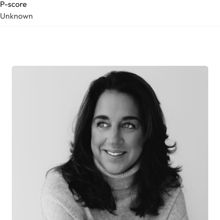
P-score
Unknown