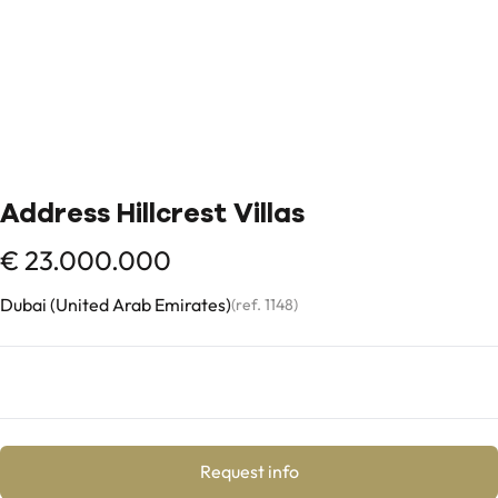
Address Hillcrest Villas
€ 23.000.000
Dubai (United Arab Emirates)
(ref.
1148
)
Request info