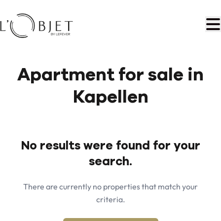
Skip to main content
Apartment for sale in
Kapellen
No results were found for your
search.
There are currently no properties that match your
criteria.