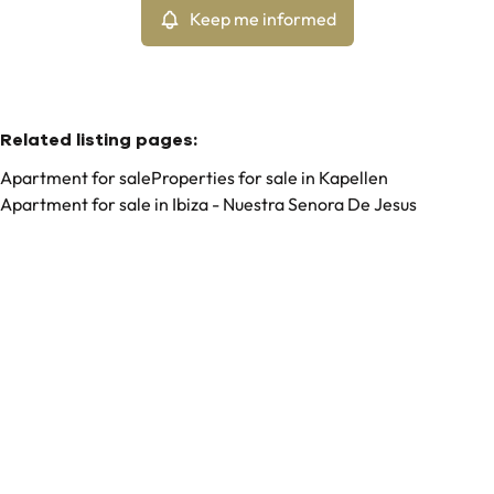
Keep me informed
Related listing pages
:
Apartment for sale
Properties for sale in Kapellen
Apartment for sale in Ibiza - Nuestra Senora De Jesus