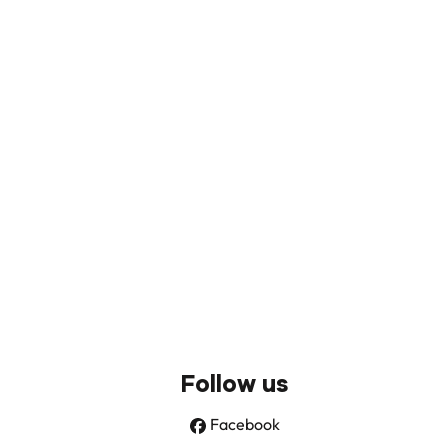
Follow us
Facebook