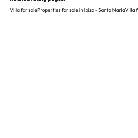
Villa for sale
Properties for sale in Ibiza - Santa Maria
Villa 