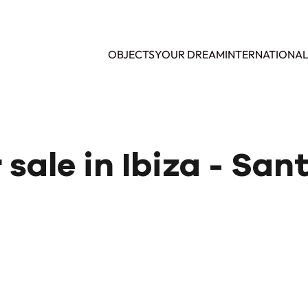
OBJECTS
YOUR DREAM
INTERNATIONA
r sale in Ibiza - Sa