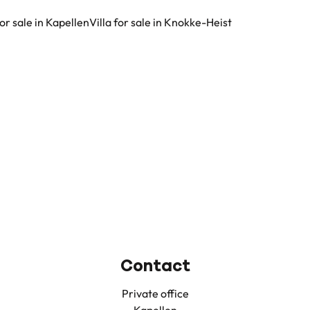
for sale in Kapellen
Villa for sale in Knokke-Heist
Contact
Private office