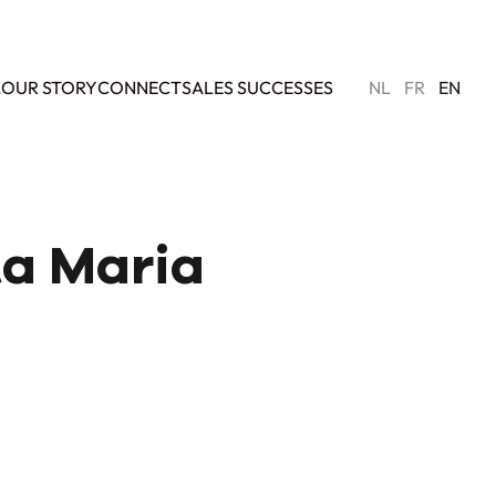
L
OUR STORY
CONNECT
SALES SUCCESSES
NL
FR
EN
nta Maria