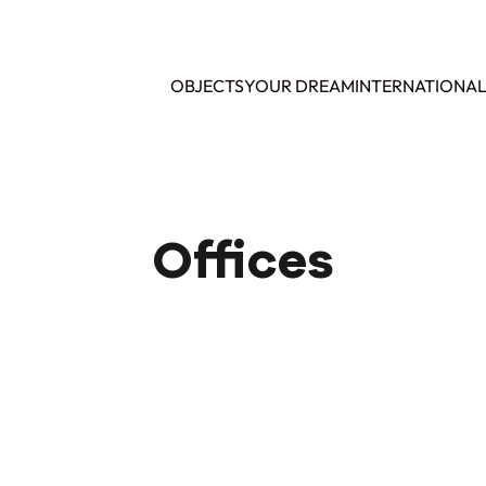
OBJECTS
YOUR DREAM
INTERNATIONA
Offices
SOLD