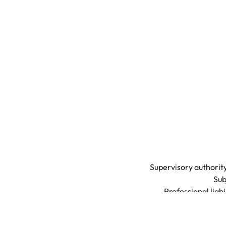
Supervisory authority
Sub
Professional liab