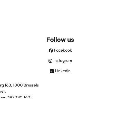
Follow us
Facebook
Instagram
LinkedIn
urg 16B, 1000 Brussels
ker.
umber 730.390.160)