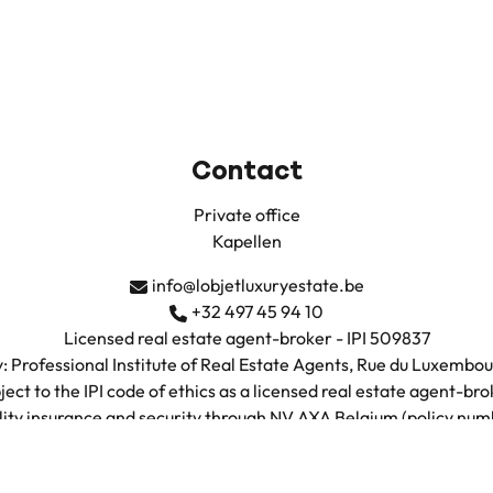
Contact
Private office
Kapellen
info@lobjetluxuryestate.be
+32 497 45 94 10
Licensed real estate agent-broker - IPI 509837
: Professional Institute of Real Estate Agents, Rue du Luxembo
ject to the IPI code of ethics as a licensed real estate agent-bro
ility insurance and security through NV AXA Belgium (policy n
VAT: BE0735.683.038