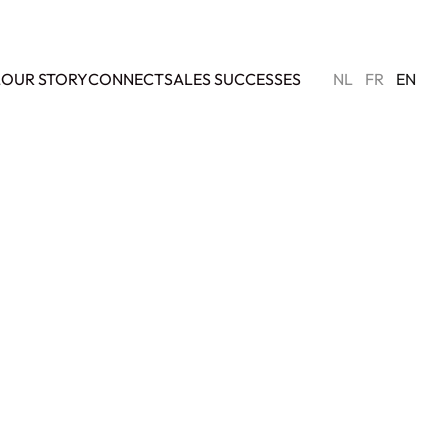
L
OUR STORY
CONNECT
SALES SUCCESSES
NL
FR
EN
SOLD