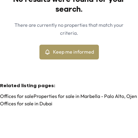
Map view
search.
City
Marbella - Palo Alto, Ojen (29610)
Remove
There are currently no properties that match your
Keep me informed
criteria.
Sort By
Type
Offices
Keep me informed
Remove
Related listing pages
:
Offices for sale
Properties for sale in Marbella - Palo Alto, Ojen
Offices for sale in Dubai
Search