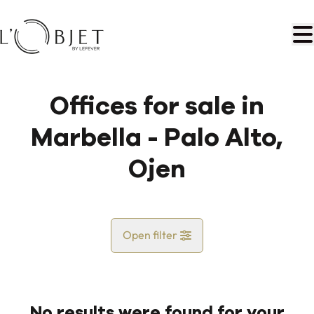
Skip to main content
Offices for sale in
Marbella - Palo Alto,
Ojen
Open filter
Country
No results were found for your