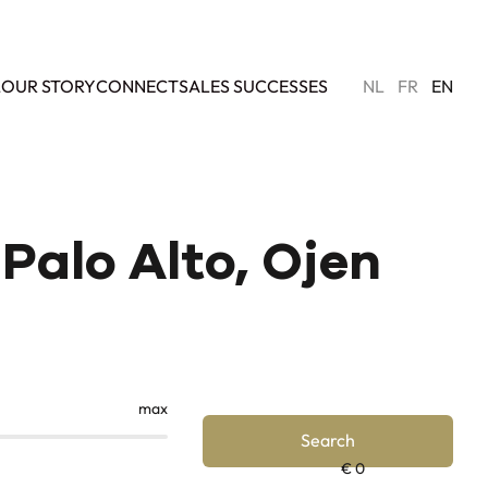
L
OUR STORY
CONNECT
SALES SUCCESSES
NL
FR
EN
Palo Alto, Ojen
max
Search