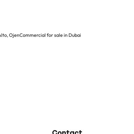
Alto, Ojen
Commercial for sale in Dubai
Contact