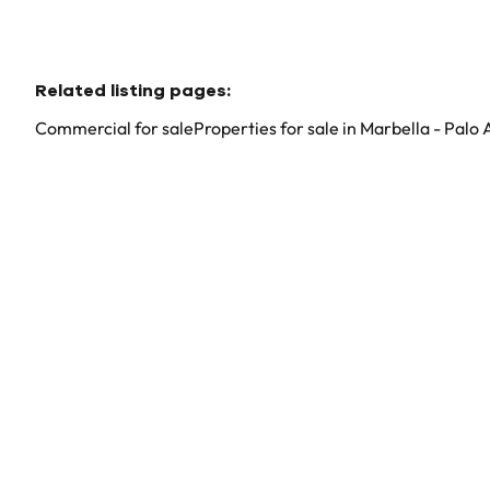
Related listing pages
:
Commercial for sale
Properties for sale in Marbella - Palo 