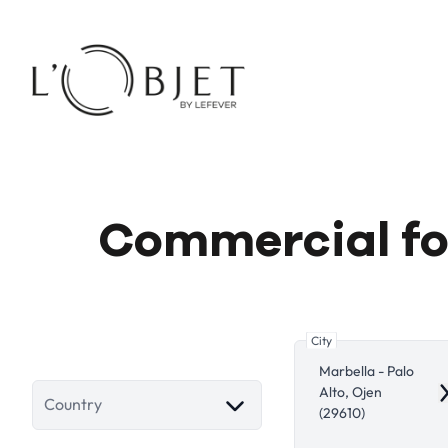
Skip to main content
Commercial for
City
Marbella - Palo
Alto, Ojen
R
Country
(29610)