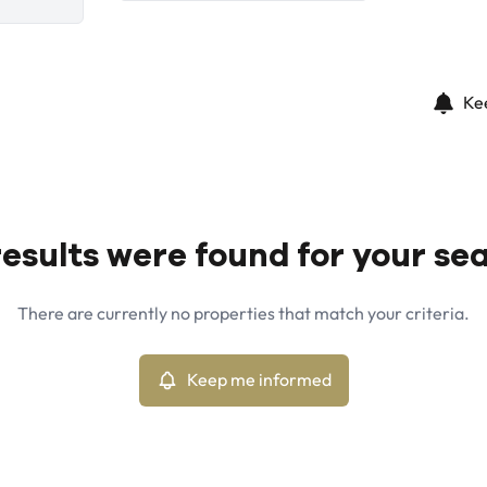
Ke
esults were found for your se
There are currently no properties that match your criteria.
Keep me informed