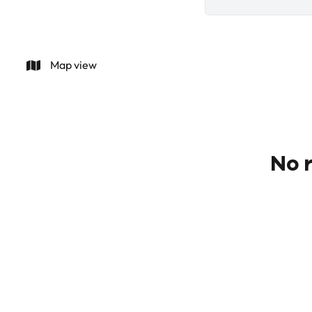
Map view
No r