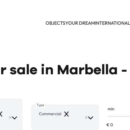
OBJECTS
YOUR DREAM
INTERNATIONA
 sale in Marbella - 
Type
min
Commercial
emove
Remove