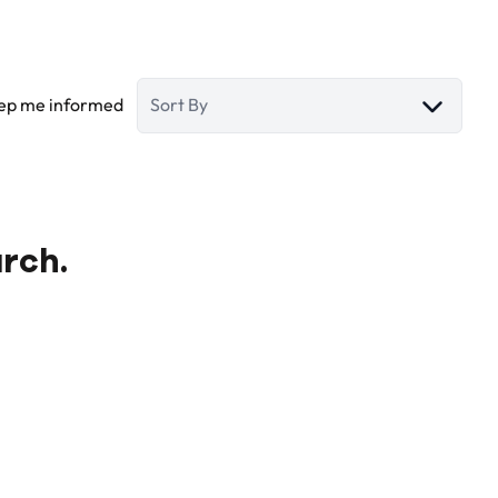
ep me informed
Sort By
arch.