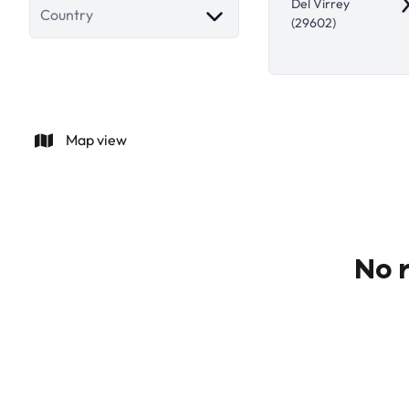
Del Virrey
R
Country
(29602)
Map view
No r