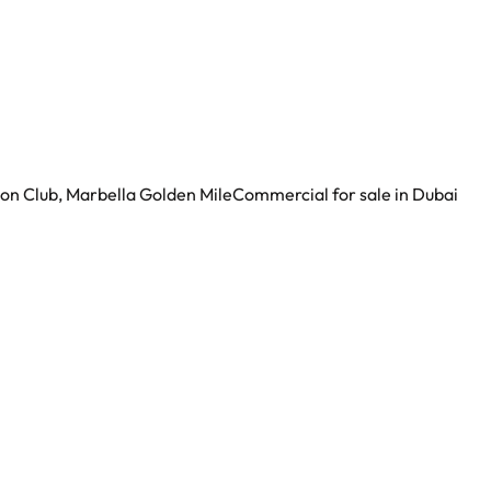
ion Club, Marbella Golden Mile
Commercial for sale in Dubai