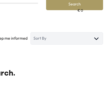
Search
ep me informed
Sort By
arch.