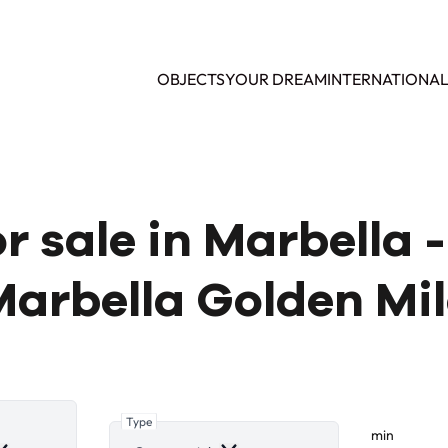
OBJECTS
YOUR DREAM
INTERNATIONA
 sale in Marbella 
arbella Golden Mi
Type
min