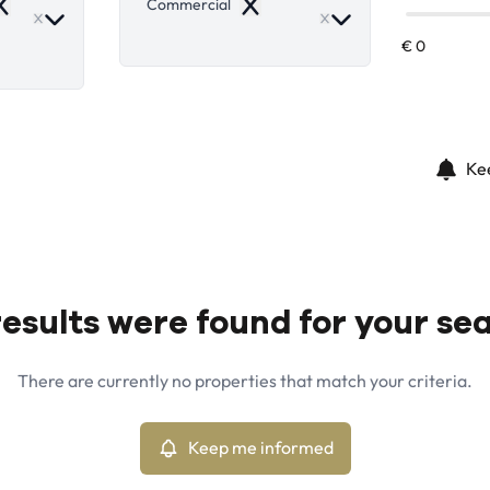
Commercial
emove
Remove
Ke
esults were found for your se
There are currently no properties that match your criteria.
Keep me informed