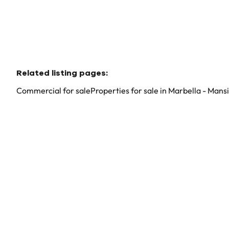
Related listing pages
:
Commercial for sale
Properties for sale in Marbella - Mans