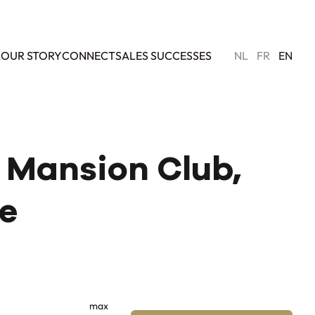
L
OUR STORY
CONNECT
SALES SUCCESSES
NL
FR
EN
- Mansion Club,
le
max