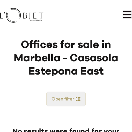
Skip to main content
Offices for sale in
Marbella - Casasola
Estepona East
Open filter
Country
No results were found for your