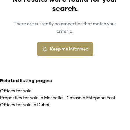
Map view
search.
City
Marbella - Casasola Estepona East (29680)
Remove
There are currently no properties that match your
Keep me informed
criteria.
Sort By
Type
Offices
Keep me informed
Remove
Related listing pages
:
Offices for sale
Properties for sale in Marbella - Casasola Estepona East
Offices for sale in Dubai
Search