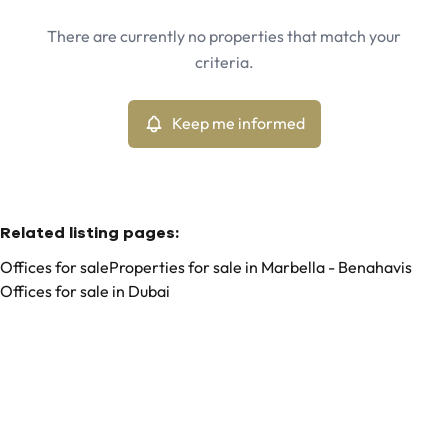
Marbella - La Alqueria, Benahavis (29679)
Remove
There are currently no properties that match your
Keep me informed
criteria.
Sort By
Type
Offices
Keep me informed
Remove
Related listing pages
:
Offices for sale
Properties for sale in Marbella - Benahavis
Offices for sale in Dubai
Search