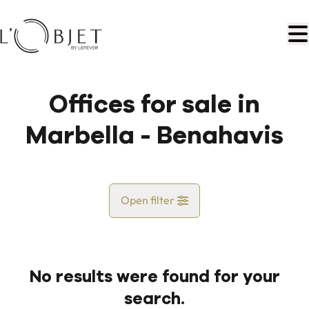
Skip to main content
Offices for sale in
Marbella - Benahavis
Open filter
Country
No results were found for your
Map view
search.
City