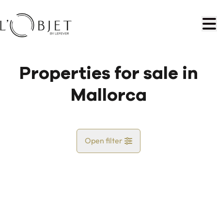
Skip to main content
Properties for sale in
Mallorca
Open filter
Country
Map view
City