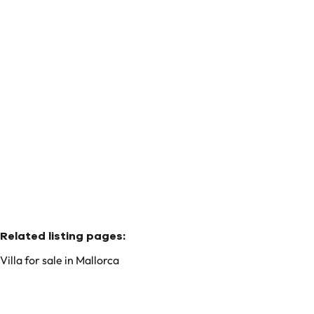
House
07340 Mallorca - Alaró (spain)
(ref.
37
)
€ 8.495.000
4
4
678
m²
15191
m²
4
Related listing pages
:
Villa for sale in Mallorca