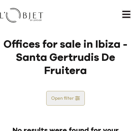
Skip to main content
Offices for sale in Ibiza -
Santa Gertrudis De
Fruitera
Open filter
Country
No results were found for your