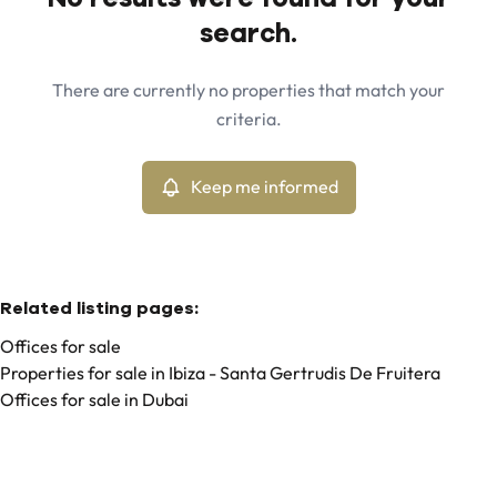
Map view
search.
City
Ibiza - Santa Gertrudis De Fruitera (07814)
Remove
There are currently no properties that match your
Keep me informed
criteria.
Sort By
Type
Offices
Keep me informed
Remove
Related listing pages
:
Offices for sale
Properties for sale in Ibiza - Santa Gertrudis De Fruitera
Offices for sale in Dubai
Search