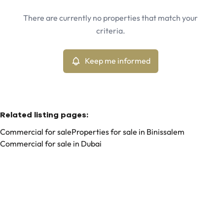
Binissalem (07350)
Remove
There are currently no properties that match your
Keep me informed
criteria.
Sort By
Type
Commercial
Keep me informed
Remove
Related listing pages
:
Commercial for sale
Properties for sale in Binissalem
Commercial for sale in Dubai
Search