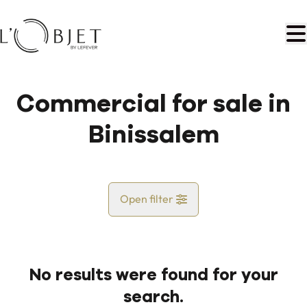
Skip to main content
Commercial for sale in
Binissalem
Open filter
Country
No results were found for your
Map view
search.
City